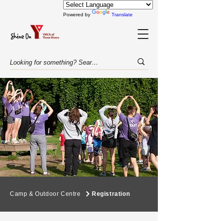
Powered by
Translate
Camp & Outdoor Centre
Registration