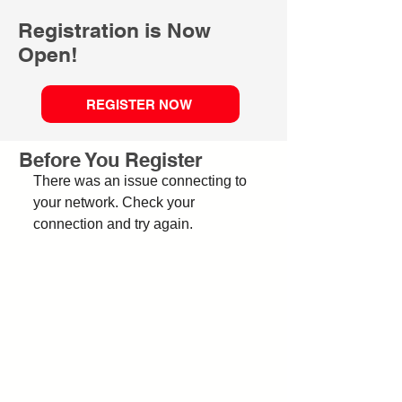
Registration is Now
Open!
REGISTER NOW
Before You Register
There was an issue connecting to
your network. Check your
connection and try again.