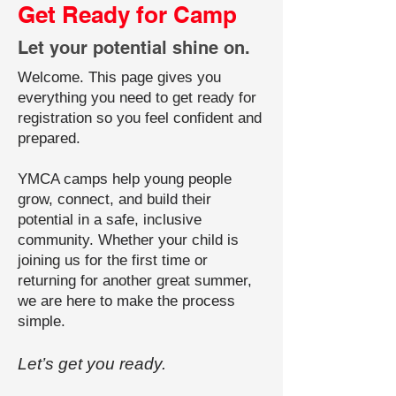
Get Ready for Camp
Let your potential shine on.
Welcome. This page gives you
everything you need to get ready for
registration so you feel confident and
prepared.
YMCA camps help young people
grow, connect, and build their
potential in a safe, inclusive
community. Whether your child is
joining us for the first time or
returning for another great summer,
we are here to make the process
simple.
Let’s get you ready.