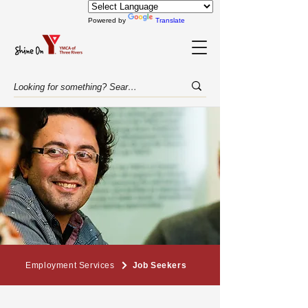
Powered by
Translate
Employment Services
Job Seekers