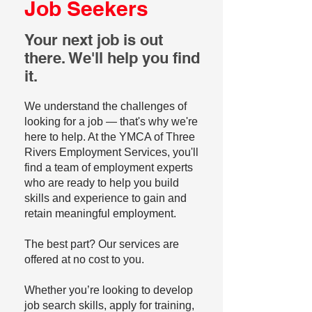
Job Seekers
Your next job is out
there. We'll help you find
it.
We understand the challenges of
looking for a job — that's why we're
here to help. At the YMCA of Three
Rivers Employment Services, you'll
find a team of employment experts
who are ready to help you build
skills and experience to gain and
retain meaningful employment.
The best part? Our services are
offered at no cost to you.
Whether you’re looking to develop
job search skills, apply for training,