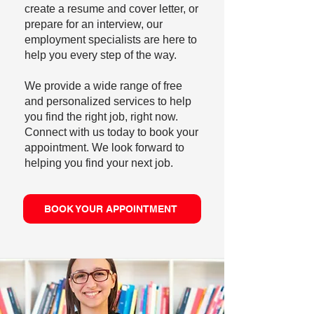
create a resume and cover letter, or
prepare for an interview, our
employment specialists are here to
help you every step of the way.
We provide a wide range of free
and personalized services to help
you find the right job, right now.
Connect with us today to book your
appointment. We look forward to
helping you find your next job.
BOOK YOUR APPOINTMENT