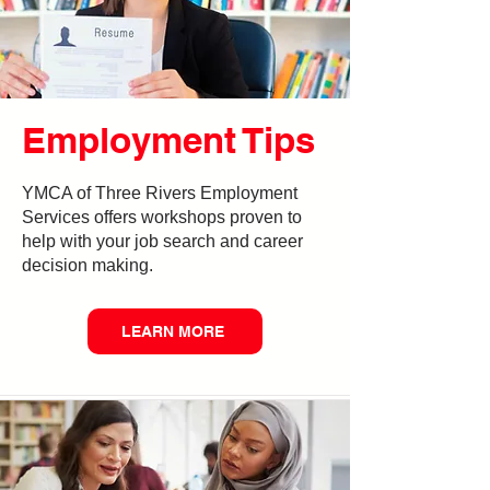
Employment Tips
YMCA of Three Rivers Employment
Services offers workshops proven to
help with your job search and career
decision making.
LEARN MORE