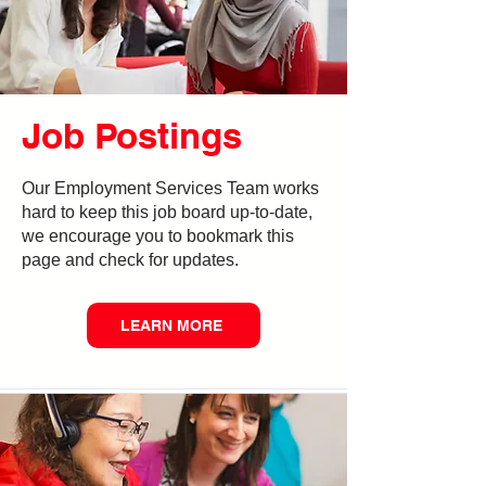
Job Postings
Our Employment Services Team works
hard to keep this job board up-to-date,
we encourage you to bookmark this
page and check for updates.
LEARN MORE