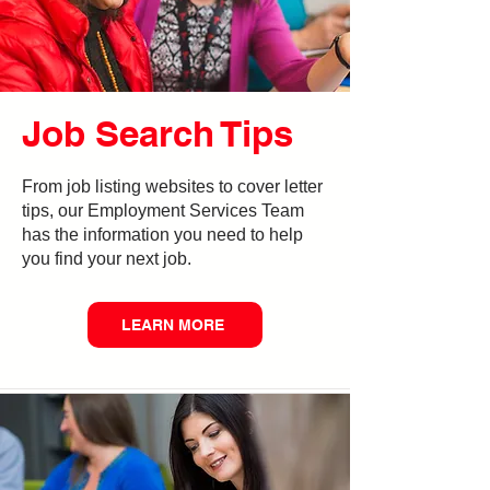
Job Search Tips
From job listing websites to cover letter
tips, our Employment Services Team
has the information you need to help
you find your next job.
LEARN MORE