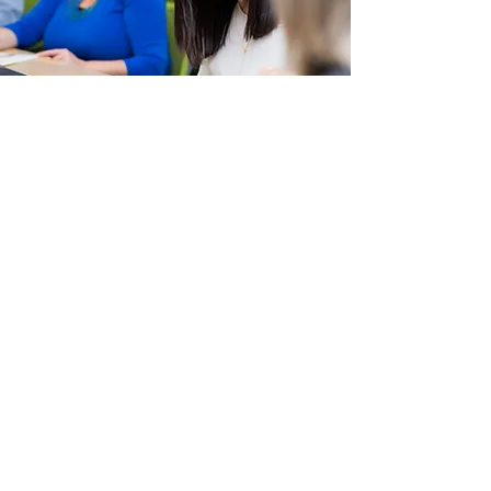
Job Workshops
YMCA of Three Rivers Employment
Services offers workshops proven to
help with your job search and career
decision making.
LEARN MORE