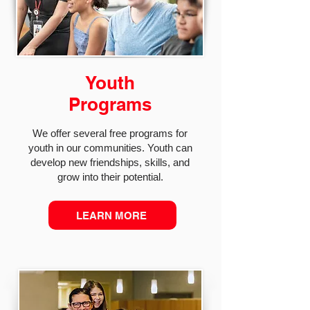
Youth
Programs
We offer several free programs for
youth in our communities. Youth can
develop new friendships, skills, and
grow into their potential.
LEARN MORE