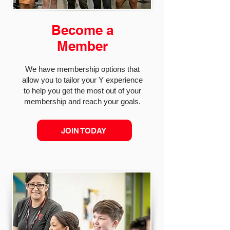
Become a
Member
We have membership options that
allow you to tailor your Y experience
to help you get the most out of your
membership and reach your goals.
JOIN TODAY