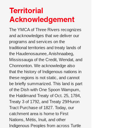
Territorial
Acknowledgement
The YMCA of Three Rivers recognizes
and acknowledges that we deliver our
programs and services on the
traditional territories and treaty lands of
the Haudenosaunee, Anishnaabeg,
Mississauga of the Credit, Wendat, and
Chonnonton. We acknowledge also
that the history of Indigenous nations in
these regions is not static, and cannot
be briefly summarized. This land is part
of the Dish with One Spoon Wampum,
the Haldimand Treaty of Oct. 25, 1784,
Treaty 3 of 1792, and Treaty 29/Huron
Tract Purchase of 1827. Today, our
catchment area is home to First
Nations, Métis, Inuit, and other
Indigenous Peoples from across Turtle