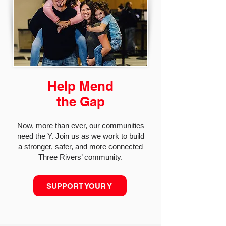
Help Mend
the Gap
Now, more than ever, our communities
need the Y. Join us as we work to build
a stronger, safer, and more connected
Three Rivers’ community.
SUPPORT YOUR Y