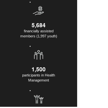
5,684
financially assisted
members (1,997 youth)
1,500
participants in Health
Management