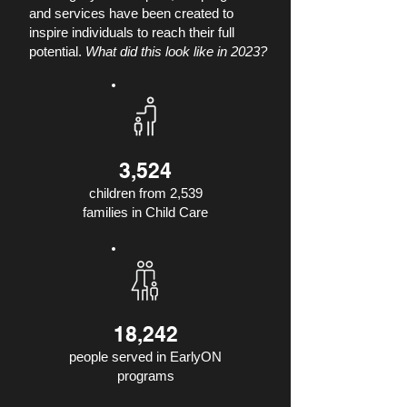
and services have been created to
inspire individuals to reach their full
potential.
What did this look like in 2023?
3,524
children from 2,539
families in Child Care
18,242
people served in EarlyON
programs