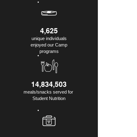
4,625
unique individuals
enjoyed our Camp
programs
14,834,503
meals/snacks served for
Student Nutrition