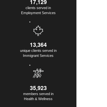
17,129
clients served in
Employment Services
13,364
unique clients served in
Immigrant Services
35,923
members served in
Health & Wellness