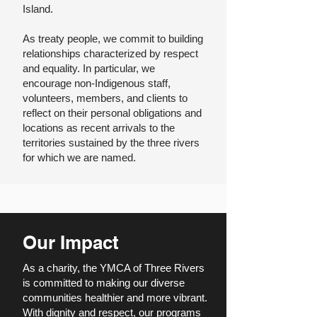
Island.
As treaty people, we commit to building
relationships characterized by respect
and equality. In particular, we
encourage non-Indigenous staff,
volunteers, members, and clients to
reflect on their personal obligations and
locations as recent arrivals to the
territories sustained by the three rivers
for which we are named.
Our Impact
As a charity, the YMCA of Three Rivers
is committed to making our diverse
communities healthier and more vibrant.
With dignity and respect, our programs