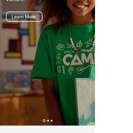
Learn More