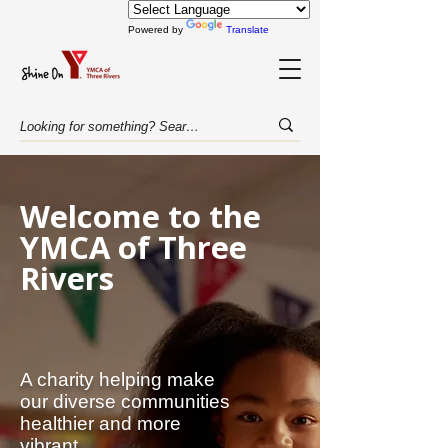
Powered by
Translate
Welcome to the
YMCA of Three
Rivers
A charity helping make
our diverse communities
healthier and more
vibrant.