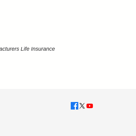
cturers Life Insurance 