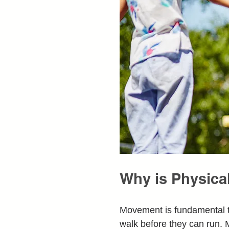
Why is Physical
Movement is fundamental t
walk before they can run. M