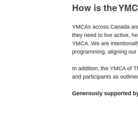
How is the YMC
YMCAs across Canada are in
they need to live active, he
YMCA. We are intentionally
programming, aligning our 
In addition, the YMCA of T
and participants as outlined
Generously supported b