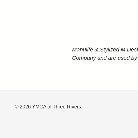
Manulife & Stylized M Des
Company and are used by it,
© 2026 YMCA of Three Rivers.