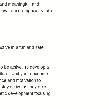
 and meaningful, and 
motivate and empower youth 
ctive in a fun and safe 
to be active. To develop a 
children and youth become 
nce and motivation to 
 stay active as they grow. 
hletic development focusing 