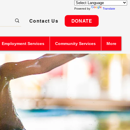
Powered by
Translate
Contact Us
DONATE
Employment Services
Community Services
More