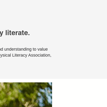
 literate.
nd understanding to value
hysical Literacy Association,