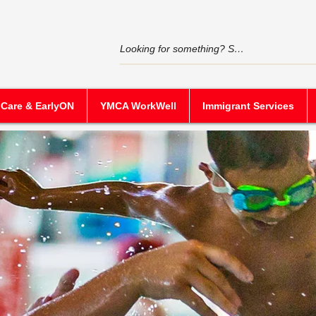
 Care & EarlyON
YMCA WorkWell
Immigrant Services