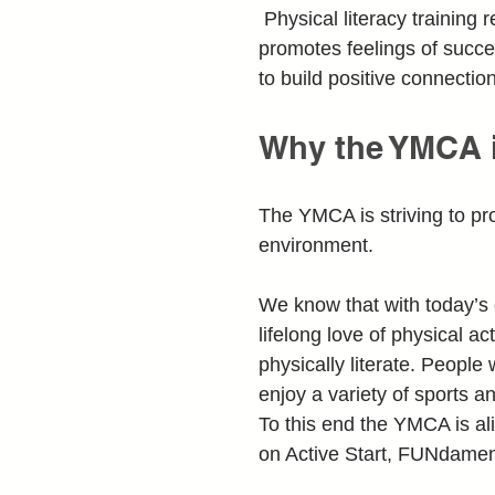
 Physical literacy trainin
promotes feelings of succe
to build positive connectio
Why the YMCA i
The YMCA is striving to pro
environment.
We know that with today’s d
lifelong love of physical 
physically literate. People
enjoy a variety of sports a
To this end the YMCA is ali
on Active Start, FUNdament