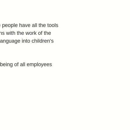
people have all the tools 
gns with the work of the 
anguage into children’s 
-being of all employees 