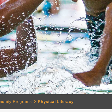
unity Programs
Physical Literacy