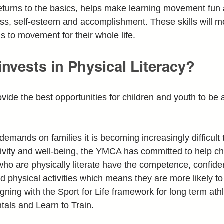
g returns to the basics, helps make learning movement fun
ss, self-esteem and accomplishment. These skills will 
ns to movement for their whole life.
nvests in Physical Literacy?
vide the best opportunities for children and youth to be a
emands on families it is becoming increasingly difficult 
activity and well-being, the YMCA has committed to help 
 who are physically literate have the competence, confide
nd physical activities which means they are more likely to
gning with the Sport for Life framework for long term at
als and Learn to Train.