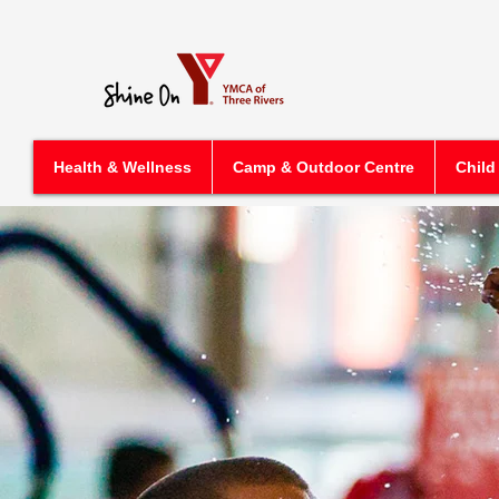
Health & Wellness
Camp & Outdoor Centre
Child