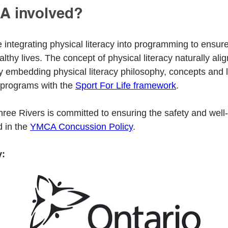
A involved?
tegrating physical literacy into programming to ensure 
althy lives. The concept of physical literacy naturally ali
 embedding physical literacy philosophy, concepts and l
programs with the 
Sport For Life framework
. 
hree Rivers is committed to ensuring the safety and well
 in the 
YMCA Concussion Policy
.
y: