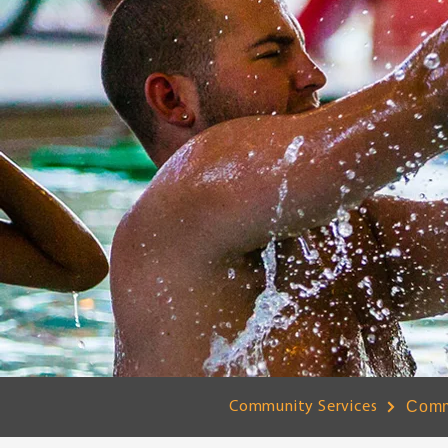
Comm
Community Services