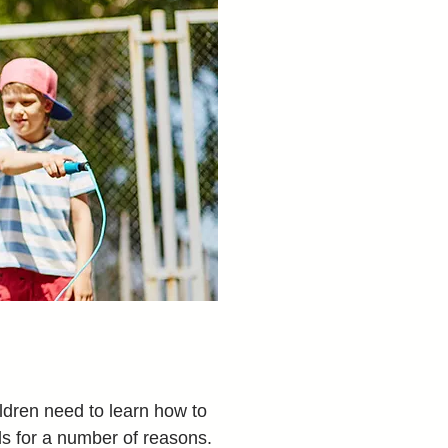
dren need to learn how to 
ls for a number of reasons. 