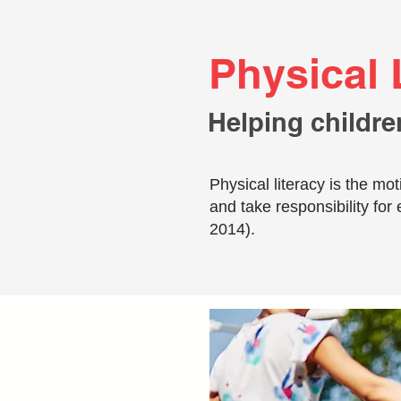
Physical 
Helping childre
Physical literacy is the m
and take responsibility for 
2014).