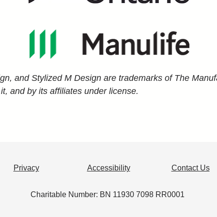
ign, and Stylized M Design are trademarks of The Manufa
 and by its affiliates under license.
Privacy
Accessibility
Contact Us
​Charitable Number: BN 11930 7098 RR0001