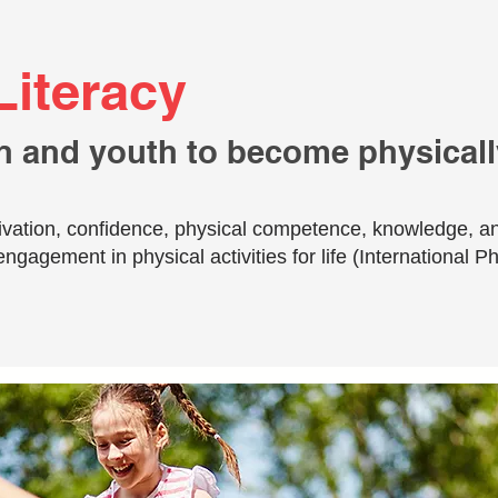
Literacy
n and youth to become physically
otivation, confidence, physical competence, knowledge, a
engagement in physical activities for life (International P