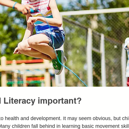
 Literacy important?
o health and development. It may seem obvious, but chil
any children fall behind in learning basic movement skil