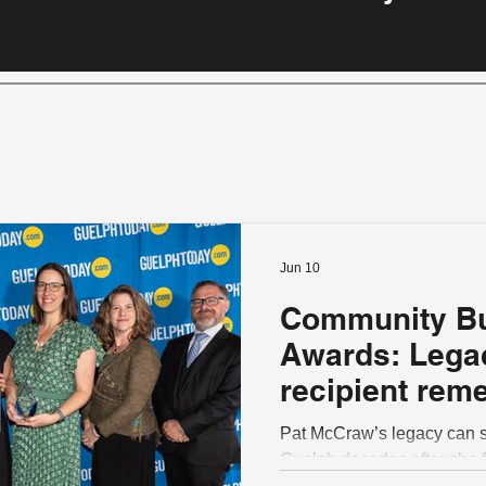
Jun 10
Community Bu
Awards: Lega
recipient rem
a trailblazer 
Pat McCraw’s legacy can sti
strengthen Gu
Guelph decades after she f
volunteering within the co