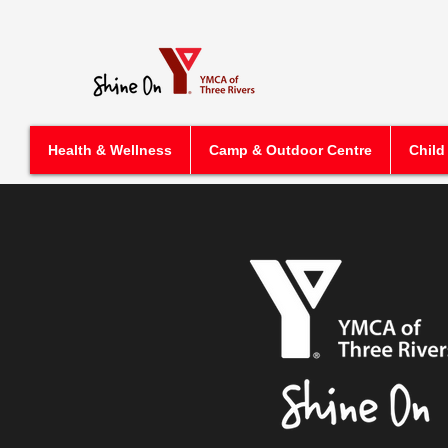
Health & Wellness
Camp & Outdoor Centre
Child