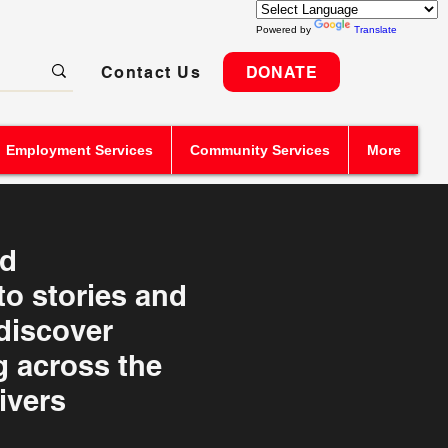
Powered by
Translate
Contact Us
DONATE
Employment Services
Community Services
More
nd
o stories and
 discover
 across the
ivers