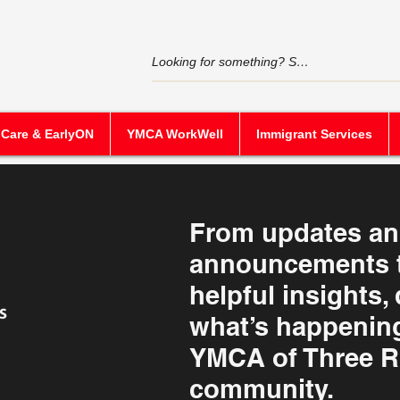
 Care & EarlyON
YMCA WorkWell
Immigrant Services
From updates a
announcements t
helpful insights,
what’s happening
YMCA of Three R
community.